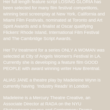
Her
full length feature script LOSING GLORIA has
been selected for many film festival competitons,
winning best screenplay at New York, California and
Miami Film Festivals, nominated at Toronto and Art
Spirit Awards and a finalist at Oscar qualifying
Flickers' Rhode Island, International Film Festival
and The Cambridge Script Awards.
Her TV treatment for a series ONLY A WOMAN was
selected at City of Angels Women's Festival in LA.
Currently she is developing a feature film GOOD
PEOPLE with award winning writer Huw Brentnal.
ALIAS JANE a theatre play by Madeleine Wynn is
currently having 'Industry Reads' in London.
Madeleine is a Mercury Theatre Creative, an
Associate Director at RADA on the NYU