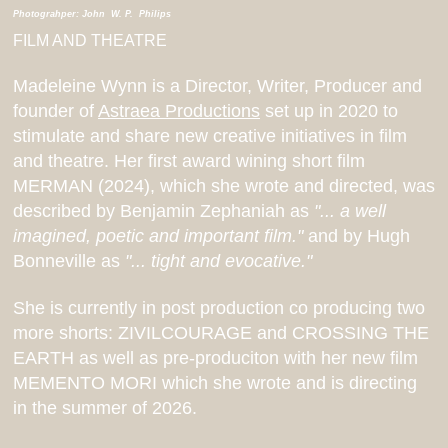
Photograhper: John W. P. Philips
FILM AND THEATRE
Madeleine Wynn is a Director, Writer, Producer and
founder of
Astraea Productions
set up in 2020 to
stimulate and share new creative initiatives in film
and theatre. Her first award wining short film
MERMAN (2024), which she wrote and directed, was
described by Benjamin Zephaniah as
"... a well
imagined, poetic and important film."
and by Hugh
Bonneville as
"... tight and evocative."
She is currently in post production co producing two
more shorts: ZIVILCOURAGE and CROSSING THE
EARTH as well as pre-produciton with her new film
MEMENTO MORI which she wrote and is directing
in the summer of 2026.