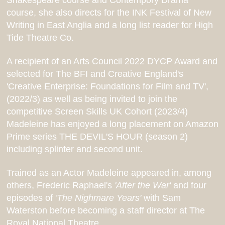
Shakespeare course and Contempory Drama
course, she also directs for the INK Festival of New
Writing in East Anglia and a long list reader for High
Tide Theatre Co.
A recipient of an Arts Council 2022 DYCP Award and
selected for The BFI and Creative England's
'Creative Enterprise: Foundations for Film and TV',
(2022/3) as well as being invited to join the
competitive Screen Skills UK Cohort (2023/4)
Madeleine has enjoyed a long placement on Amazon
Prime series THE DEVIL'S HOUR (season 2)
including splinter and second unit.
Trained as an Actor Madeleine appeared in, among
others, Frederic Raphael's
'After the War'
and four
episodes of '
The Nighmare Years'
with Sam
Waterston before becoming a staff director at The
Royal National Theatre.