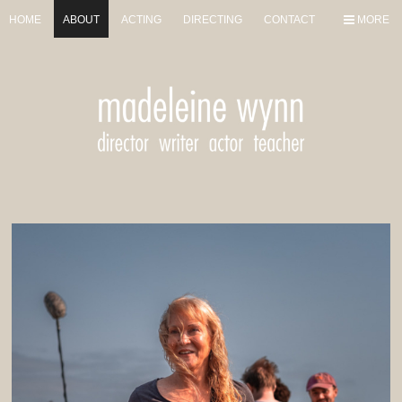
HOME
ABOUT
ACTING
DIRECTING
CONTACT
MORE