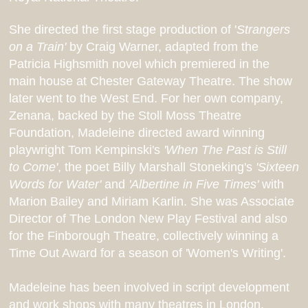
She
directed the first stage production of '
Strangers
on a Train'
by Craig Warner, adapted from the
Patricia Highsmith novel which premiered in the
main house at Chester Gateway Theatre. The show
later went to the West End. For her own company,
Zenana, backed by the Stoll Moss Theatre
Foundation, Madeleine directed award winning
playwright Tom Kempinski's
'When The Past is Still
to Come'
, the poet Billy Marshall Stoneking's
'Sixteen
Words for Water'
and
'Albertine in Five Times'
with
Marion Bailey and Miriam Karlin. She was Associate
Director of The London New Play Festival and also
for the Finborough Theatre, collectively winning a
Time Out Award for a season of 'Women's Writing'.
Madeleine has been involved in script development
and work shops with many theatres in London,