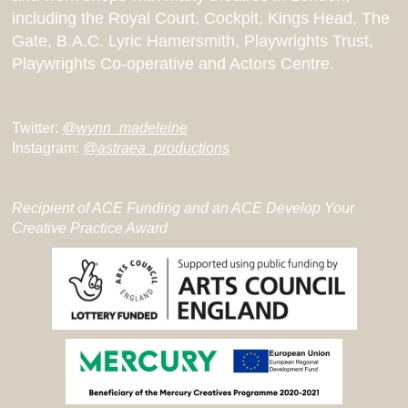
including the Royal Court, Cockpit, Kings Head, The
Gate, B.A.C. Lyric Hamersmith, Playwrights Trust,
Playwrights Co-operative and Actors Centre.
Twitter:
@wynn_madeleine
Instagram:
@astraea_productions
Recipient of ACE Funding and an ACE Develop Your
Creative Practice Award